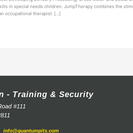
skills in special needs children. JumpTherapy combines the stim
 an occupational therapist. […]
n - Training & Security
Road #111
2811
info@quantumpits.com