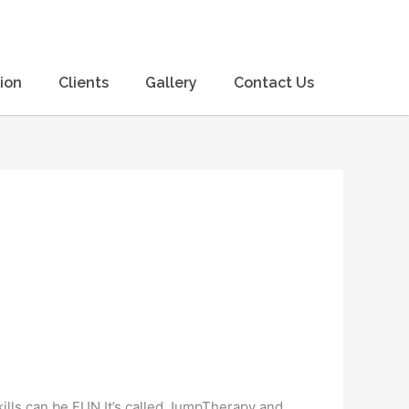
ion
Clients
Gallery
Contact Us
lls can be FUN It’s called JumpTherapy and