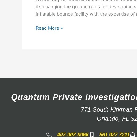
it’s changing the ground rules for developing 
inflatable bounce facility with the expertise of
Read More »
Quantum Private Investigatio
771 South Kirkman 
Orlando, FL 3
407-907-9966
561 927 7211