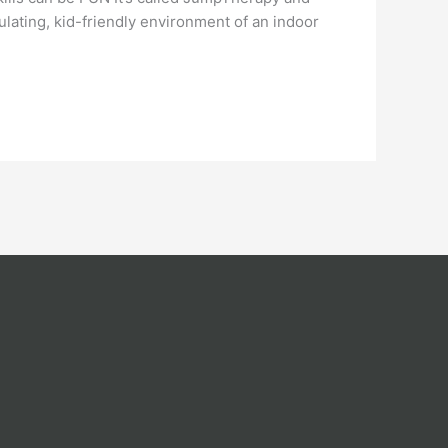
ulating, kid-friendly environment of an indoor