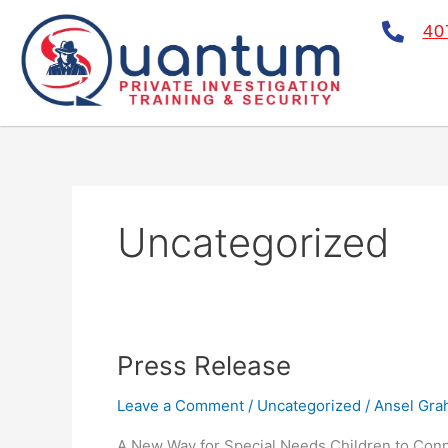
Skip
40
to
content
Uncategorized
Press
Press Release
Release
Leave a Comment
/
Uncategorized
/
Ansel Gr
A New Way for Special Needs Children to Conn