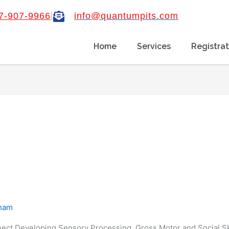
7-907-9966
info@quantumpits.com
Home
Services
Registrat
aham
ect Developing Sensory Processing, Gross Motor and Social Ski