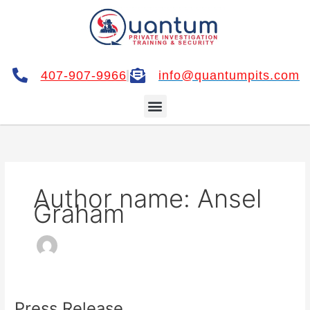
Skip
to
content
407-907-9966
info@quantumpits.com
Menu
Author name: Ansel
Graham
Press Release
Press