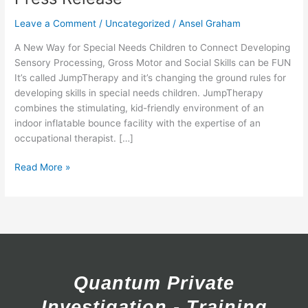
Release
Leave a Comment
/
Uncategorized
/
Ansel Graham
A New Way for Special Needs Children to Connect Developing
Sensory Processing, Gross Motor and Social Skills can be FUN
It’s called JumpTherapy and it’s changing the ground rules for
developing skills in special needs children. JumpTherapy
combines the stimulating, kid-friendly environment of an
indoor inflatable bounce facility with the expertise of an
occupational therapist. […]
Read More »
Quantum Private
Investigation - Training